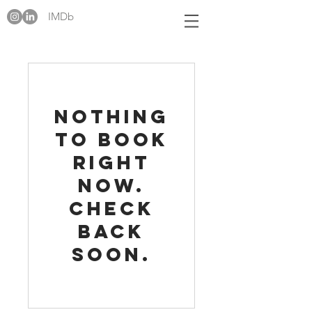
IMDb
Nothing
to book
right
now.
Check
back
soon.