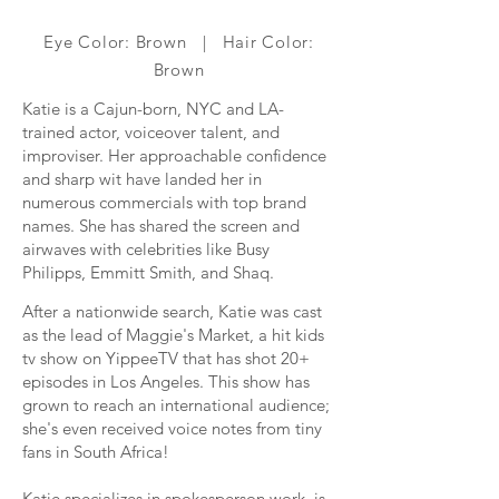
Eye Color: Brown | Hair Color:
Brown
Katie is a Cajun-born, NYC and LA-
trained actor, voiceover talent, and
improviser. Her approachable confidence
and sharp wit have landed her in
numerous commercials with top brand
names. She has shared the screen and
airwaves with celebrities like Busy
Philipps, Emmitt Smith, and Shaq.
After a nationwide search, Katie was cast
as the lead of Maggie's Market, a hit kids
tv show on YippeeTV that has shot 20+
episodes in Los Angeles. This show has
grown to reach an international audience;
she's even received voice notes from tiny
fans in South Africa!
Katie specializes in spokesperson work, is