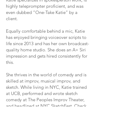
highly teleprompter proficient, and was
even dubbed “One-Take Katie” by a
client.
Equally comfortable behind a mic, Katie
has enjoyed bringing voiceover scripts to
life since 2013 and has her own broadcast-
quality home studio. She does an A+ Siri
impression and gets hired consistently for
this.
She thrives in the world of comedy and is
skilled at improv, musical improv, and
sketch. While living in NYC, Katie trained
at UCB, performed and wrote sketch
comedy at The Peoples Improv Theater,
and headlined at NYC SketchFest. Check
out her comedy work
here
.
Yes, that’s her actual name...