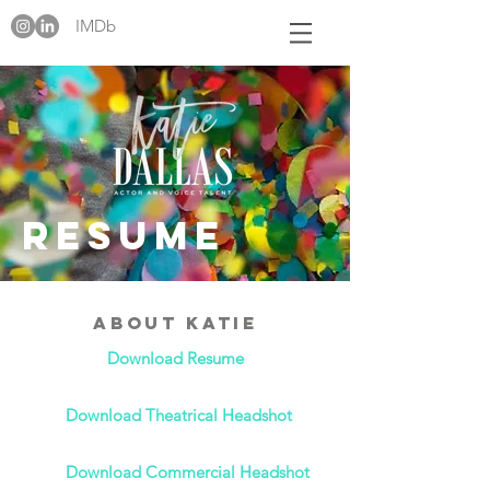
IMDb
Resume
About Katie
Download Resume
Download Theatrical Headshot
Download Commercial Headshot